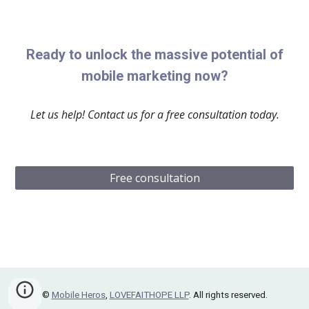
Ready to unlock the massive potential of
mobile marketing now?
Let us help! Contact us for a free consultation today.
Free consultation
©
Mobile Heros
,
LOVEFAITHOPE LLP
. All rights reserved.