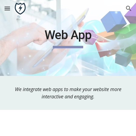
Skip to main content
Skip to navigation
Web App
We integrate web apps to make your website more
interactive and engaging.