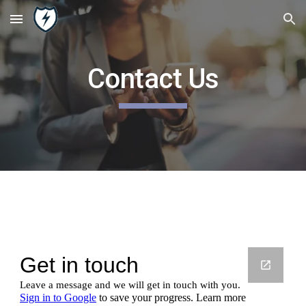
Skip to main content
Skip to navigation
Contact Us