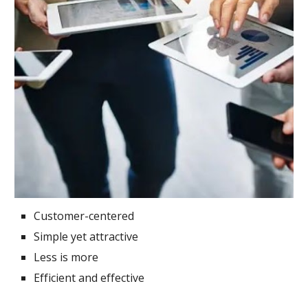
Customer-centered
Simple yet attractive
Less is more
Efficient and effective