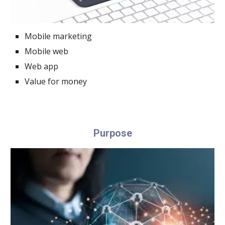
Mobile marketing
Mobile web
Web app
Value for money
Purpose