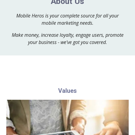
About Us
Mobile Heros is your complete source for all your
mobile marketing needs.
Make money, increase loyalty, engage users, promote
your business - we've got you covered.
Values