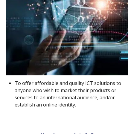
To offer affordable and quality ICT solutions to
anyone who wish to market their products or
services to an international audience, and/or
establish an online identity.