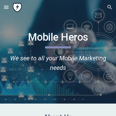
Skip to main content
Skip to navigation
Mobile Heros
We see to all your Mobile Marketing
needs