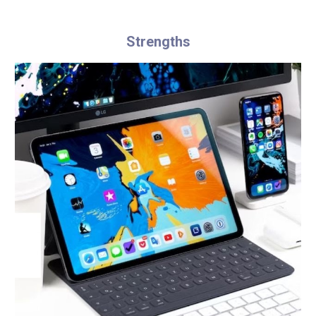
Strengths